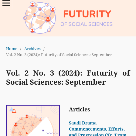
Home
/
Archives
/
Vol. 2 No. 3 (2024): Futurity of Social Sciences: September
Vol. 2 No. 3 (2024): Futurity of
Social Sciences: September
Articles
Saudi Drama
Commencements, Efforts,
and Progression (9): 'From