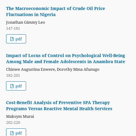
The Macroeconomic Impact of Crude Oil Price
Fluctuations in Nigeria
Jonathan Gimmy Leo
147-181
pdf
Impact of Locus of Control on Psychological Well-Being
Among Male and Female Adolescents in Anambra State
Chinwe Augustina Enwere, Dorothy Mma Afunugo
182-201
pdf
Cost-Benefit Analysis of Preventive SPA Therapy
Programs Versus Reactive Mental Health Services
Maksym Murai
202-220
pdf