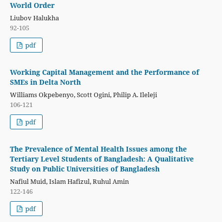
World Order
Liubov Halukha
92-105
pdf
Working Capital Management and the Performance of
SMEs in Delta North
Williams Okpebenyo, Scott Ogini, Philip A. Ileleji
106-121
pdf
The Prevalence of Mental Health Issues among the
Tertiary Level Students of Bangladesh: A Qualitative
Study on Public Universities of Bangladesh
Nafiul Muid, Islam Hafizul, Ruhul Amin
122-146
pdf