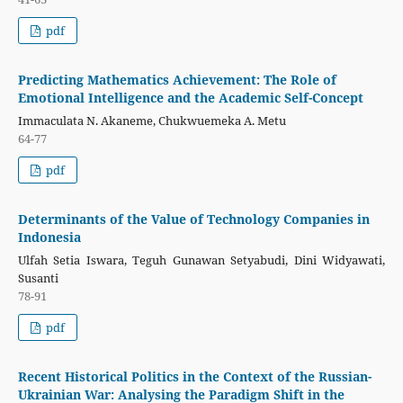
pdf
Predicting Mathematics Achievement: The Role of
Emotional Intelligence and the Academic Self-Concept
Immaculata N. Akaneme, Chukwuemeka A. Metu
64-77
pdf
Determinants of the Value of Technology Companies in
Indonesia
Ulfah Setia Iswara, Teguh Gunawan Setyabudi, Dini Widyawati,
Susanti
78-91
pdf
Recent Historical Politics in the Context of the Russian-
Ukrainian War: Analysing the Paradigm Shift in the