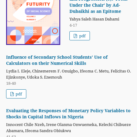
Under the Chair' by Ad-
Dubaikhi as an Epitome
Yahya Saleh Hasan Dahami
4-17
pdf
Influence of Secondary School Students’ Use of
Calculators on their Numerical Skills
Lydia I. Eleje, Chinemerem F. Onuigbo, Ifeoma C. Metu, Felicitas O.
Ejinkonye, Udoka S. Enemouh
18-40
pdf
Evaluating the Responses of Monetary Policy Variables to
Shocks in Capital Inflows in Nigeria
Innocent Chile Nzeh, Irene Olanma Onwuemeka, Kelechi Chibueze
Abamara, Ifeoma Sandra Obiukwu
41-63