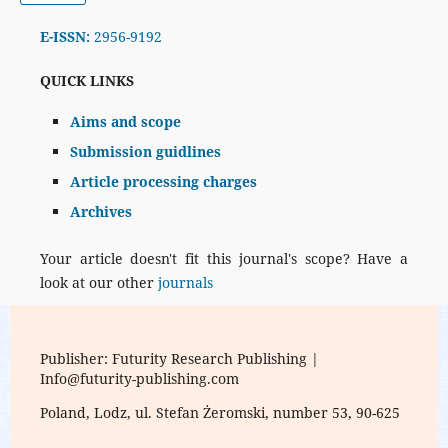
E-ISSN:
2956-9192
QUICK LINKS
Aims and scope
Submission guidlines
Article processing charges
Archives
Your article doesn't fit this journal's scope? Have a
look at our other
journals
Publisher: Futurity Research Publishing |
Info@futurity-publishing.com
Poland, Lodz, ul. Stefan Żeromski, number 53, 90-625