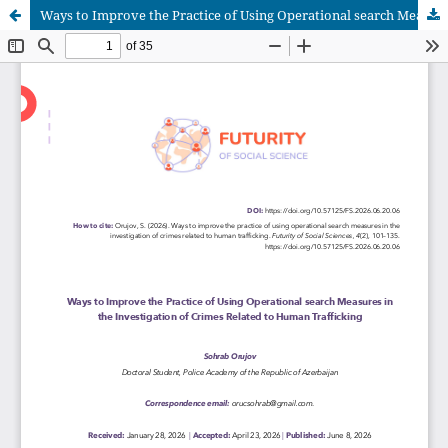
Ways to Improve the Practice of Using Operational search Measures in the Investigation of Crimes Related to Human Trafficking